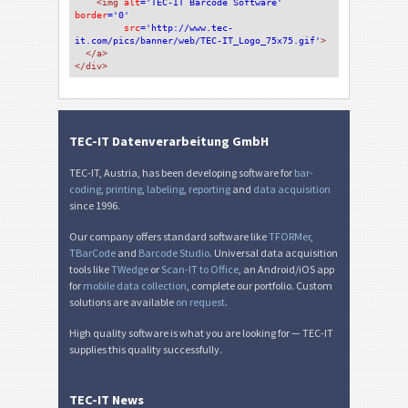
<img 
alt
='TEC-IT Barcode Software'
border
='0'
src
='http://www.tec-
it.com/pics/banner/web/TEC-IT_Logo_75x75.gif'
>
</a>
</div>
TEC-IT Datenverarbeitung GmbH
TEC-IT, Austria, has been developing software for
bar-
coding
,
printing
,
labeling
,
reporting
and
data acquisition
since 1996.
Our company offers standard software like
TFORMer
,
TBarCode
and
Barcode Studio
. Universal data acquisition
tools like
TWedge
or
Scan-IT to Office
, an Android/iOS app
for
mobile data collection
, complete our portfolio. Custom
solutions are available
on request
.
High quality software is what you are looking for — TEC-IT
supplies this quality successfully.
TEC-IT News