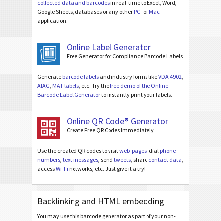
collected data and barcodes
in real-time to Excel, Word,
Google Sheets, databases or any other
PC-
or
Mac-
application.
Online Label Generator
Free Generator for Compliance Barcode Labels
Generate
barcode labels
and industry forms like
VDA 4902
,
AIAG
,
MAT labels
, etc. Try the
free demo of the Online
Barcode Label Generator
to instantly print your labels.
Online QR Code® Generator
Create Free QR Codes Immediately
Use the created QR codes to visit
web-pages
, dial
phone
numbers
,
text messages
, send
tweets
, share
contact data
,
access
Wi-Fi
networks, etc. Just give it a try!
Backlinking and HTML embedding
You may use this barcode generator as part of your non-