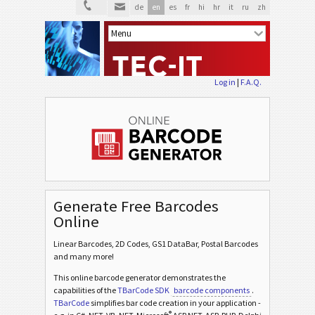
de
en
es
fr
hi
hr
it
ru
zh
Log in
|
F.A.Q.
Generate Free Barcodes
Online
Linear Barcodes, 2D Codes, GS1 DataBar, Postal Barcodes
and many more!
This online barcode generator demonstrates the
capabilities of the
TBarCode SDK
barcode components
.
TBarCode
simplifies bar code creation in your application -
®