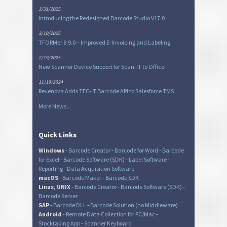
3/31/2025
Introducing the Redesigned Barcode Studio V17.0
3/10/2025
TFORMer 8.9.0 – Improved E-Invoicing and Labeling
2/19/2025
New Scanner Device Support for Scan-IT to Office!
11/19/2024
Revenova Adds TEC-IT Barcode API to Salesforce TMS
More News...
Quick Links
Windows
-
Barcode Creator
-
Barcode for Word
-
Barcode
for Excel
-
Barcode Software (SDK)
-
Label Software
-
Reporting
-
Data Acquisition Software
macOS
-
Barcode Maker
-
Barcode SDK
Linux, UNIX
-
Barcode Creator
-
Barcode Software (SDK)
-
Barcode Server
SAP
-
Barcode DLL
-
Barcode Solution (no Middleware)
Android
-
Remote Data Collection for PC/Mac
-
Stocktaking App
-
Scanner Keyboard