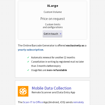
XLarge
Custom Volume
Price on request
Custom limits
and configurations
Get in touch
>
The Online Barcode Generator is offered
exclusively as
a
yearly subscription
.
Automatic renewal for another 12 months
Cancellation in writing by registered mail no later
than 3 months before expiry
Usage fees are
non-refundable
Mobile Data Collection
Remote Scanner and Data Entry App
The
Scan-IT to Office
App (Android, iOS) sends
remotely