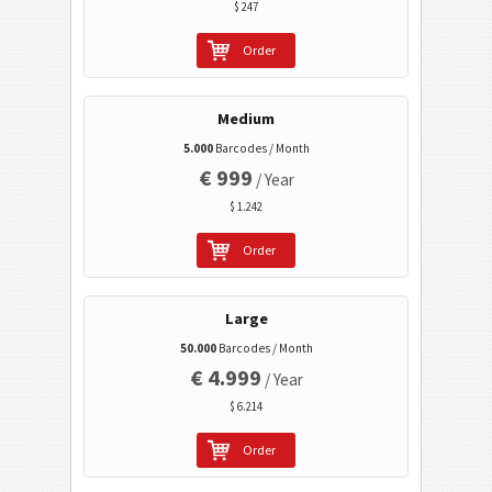
$ 247
Event Barcodes
Order
Wi-Fi Barcodes
Medium
5.000
Barcodes / Month
€ 999
/ Year
$ 1.242
Order
Large
50.000
Barcodes / Month
€ 4.999
/ Year
$ 6.214
Order