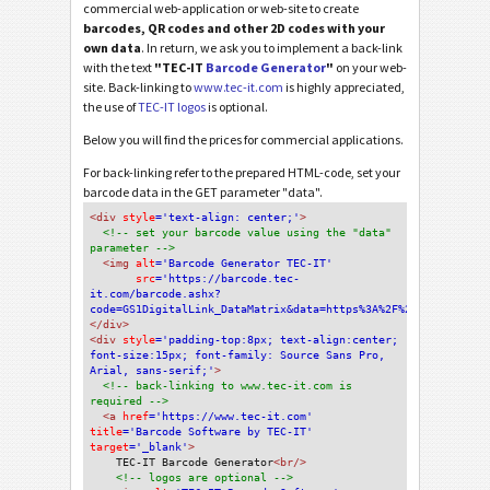
commercial web-application or web-site to create
barcodes, QR codes and other 2D codes with your
own data
. In return, we ask you to implement a back-link
with the text
"TEC-IT
Barcode Generator
"
on your web-
site. Back-linking to
www.tec-it.com
is highly appreciated,
the use of
TEC-IT logos
is optional.
Below you will find the prices for commercial applications.
For back-linking refer to the prepared HTML-code, set your
barcode data in the GET parameter "data".
<div
 style
='text-align: center;'
>
<!-- set your barcode value using the "data" 
parameter -->
<img
 alt
='Barcode Generator TEC-IT'
src
='https://barcode.tec-
it.com/barcode.ashx?
code=GS1DigitalLink_DataMatrix&data=https%3A%2F%2Fdalgiardino
</div>
<div 
style
='padding-top:8px; text-align:center; 
font-size:15px; font-family: Source Sans Pro, 
Arial, sans-serif;'
>
<!-- back-linking to www.tec-it.com is 
required -->
<a 
href
='https://www.tec-it.com'
title
='Barcode Software by TEC-IT'
target
='_blank'
>
TEC-IT Barcode Generator
<br/>
<!-- logos are optional -->