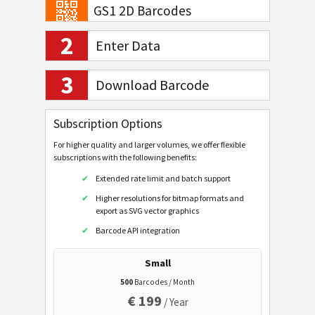
GS1 2D Barcodes
2
GS1 QR Code
Enter Data
GS1 DataMatrix
3
Download Barcode
GS1 Digital Link QR code
GS1 Digital Link Data Matrix
Subscription Options
Banking and Payments
For higher quality and larger volumes, we offer flexible
subscriptions with the following benefits:
Mobile Tagging
Extended rate limit and batch support
Higher resolutions for bitmap formats and
export as SVG vector graphics
Healthcare Codes
Barcode API integration
ISBN Codes
Small
500
Barcodes / Month
Business Cards
€ 199
/ Year