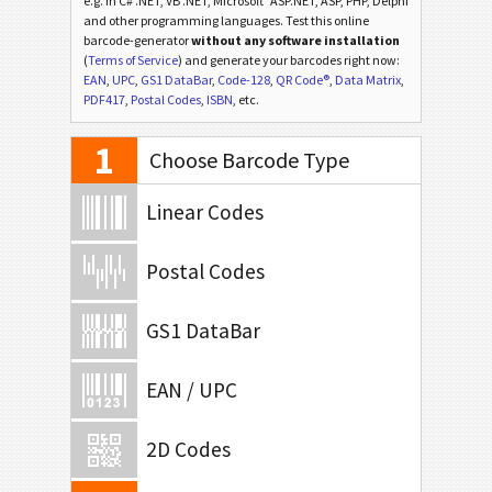
e.g. in C# .NET, VB .NET, Microsoft
ASP.NET, ASP, PHP, Delphi
and other programming languages. Test this online
barcode-generator
without any software installation
(
Terms of Service
) and generate your barcodes right now:
EAN
,
UPC
,
GS1 DataBar
,
Code-128
,
QR Code®
,
Data Matrix
,
PDF417
,
Postal Codes
,
ISBN
, etc.
1
Choose Barcode Type
Linear Codes
Postal Codes
GS1 DataBar
EAN / UPC
2D Codes