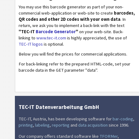
You may use this barcode generator as part of your non-
Wi-Fi Barcodes
commercial web-application or web-site to create
barcodes,
QR codes and other 2D codes with your own data
. In
return, we ask you to implement a back-link with the text
"TEC-IT
Barcode Generator
"
on your web-site. Back-
linking to
www.tec-it.com
is highly appreciated, the use of
TEC-IT logos
is optional.
Below you will find the prices for commercial applications.
For back-linking refer to the prepared HTML-code, set your
barcode data in the GET parameter "data".
TEC-IT Datenverarbeitung GmbH
TEC-IT, Austria, has been developing software for
bar-coding
,
printing
,
labeling
,
reporting
and
data acquisition
since 1996.
Our company offers standard software like
TFORMer
,