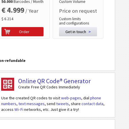
50.000
Barcodes / Month
Custom Volume
€ 4.999
/ Year
Price on request
$ 6.214
Custom limits
and configurations
Order
Get in touch
>
on-refundable
Online QR Code® Generator
Create Free QR Codes Immediately
Use the created QR codes to visit
web-pages
, dial
phone
numbers
,
text messages
, send
tweets
, share
contact data
,
access
Wi-Fi
networks, etc. Just give it a try!