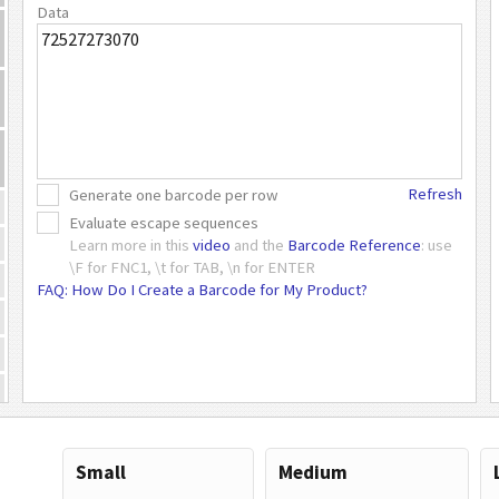
Data
Refresh
Generate one barcode per row
Evaluate escape sequences
Learn more in this
video
and the
Barcode Reference
: use
\F for FNC1, \t for TAB, \n for ENTER
FAQ: How Do I Create a Barcode for My Product?
Small
Medium