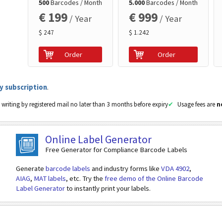
500
Barcodes / Month
5.000
Barcodes / Month
€ 199
€ 999
/ Year
/ Year
$ 247
$ 1.242
Order
Order
y subscription
.
 writing by registered mail no later than 3 months before expiry
Usage fees are
n
Online Label Generator
Free Generator for Compliance Barcode Labels
Generate
barcode labels
and industry forms like
VDA 4902
,
AIAG
,
MAT labels
, etc. Try the
free demo of the Online Barcode
Label Generator
to instantly print your labels.