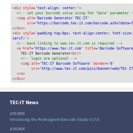
<div
 style
='text-align: center;'
>
<!-- set your barcode value using the "data" parameter 
<img
 alt
='Barcode Generator TEC-IT'
src
='https://barcode.tec-it.com/barcode.ashx?data=
</div>
<div 
style
='padding-top:8px; text-align:center; font-size
serif;'
>
<!-- back-linking to www.tec-it.com is required -->
<a 
href
='https://www.tec-it.com'
 title
='Barcode Softwar
TEC-IT Barcode Generator
<br/>
<!-- logos are optional -->
<img 
alt
='TEC-IT Barcode Software'
 border
='0'
src
='http://www.tec-it.com/pics/banner/web/TEC-I
</a>
</div>
TEC-IT News
3/31/2025
Introducing the Redesigned Barcode Studio V17.0
3/10/2025