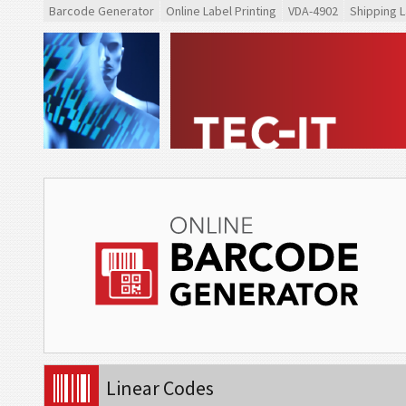
Barcode Generator
Online Label Printing
VDA-4902
Shipping L
Linear Codes