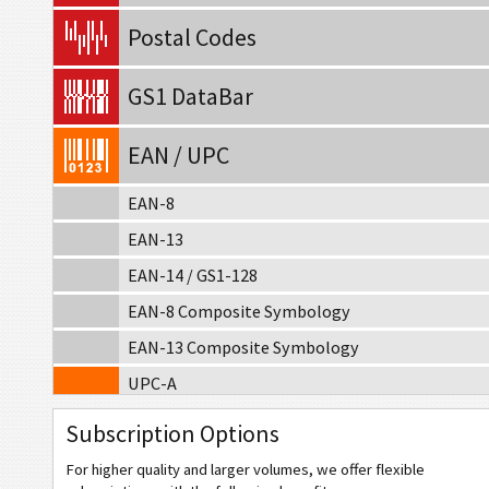
Postal Codes
GS1 DataBar
EAN / UPC
EAN-8
EAN-13
EAN-14 / GS1-128
EAN-8 Composite Symbology
EAN-13 Composite Symbology
UPC-A
UPC-E
Subscription Options
UPC-A Composite Symbology
For higher quality and larger volumes, we offer flexible