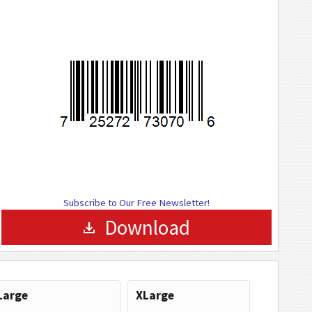
Subscribe to Our Free Newsletter!
Download
Large
XLarge