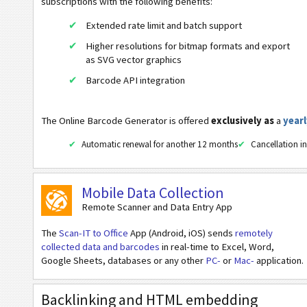
UPC-E Composite Symbology
subscriptions with the following benefits:
Extended rate limit and batch support
2D Codes
Higher resolutions for bitmap formats and export
as SVG vector graphics
GS1 2D Barcodes
Barcode API integration
Banking and Payments
The Online Barcode Generator is offered
exclusively as
a
yearl
Mobile Tagging
Automatic renewal for another 12 months
Cancellation in
Healthcare Codes
Mobile Data Collection
Remote Scanner and Data Entry App
ISBN Codes
The
Scan-IT to Office
App (Android, iOS) sends
remotely
collected data and barcodes
in real-time to Excel, Word,
Business Cards
Google Sheets, databases or any other
PC-
or
Mac-
application.
Event Barcodes
Backlinking and HTML embedding