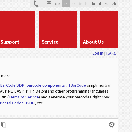
de
en
es
fr
hi
hr
it
ru
zh
Support
Service
About Us
Log in
|
F.A.Q.
 more!
BarCode SDK
barcode components
.
TBarCode
simplifies bar
ASP.NET, ASP, PHP, Delphi and other programming languages.
tion
(
Terms of Service
) and generate your barcodes right now:
Postal Codes
,
ISBN
, etc.