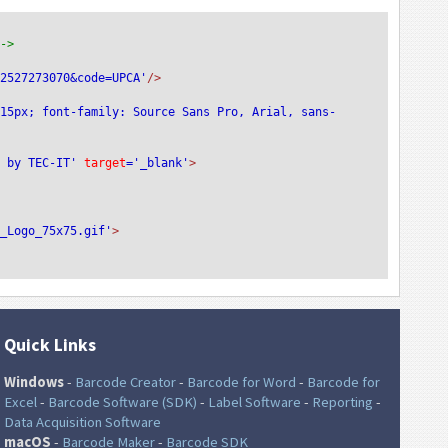
-->
72527273070&code=UPCA'
/>
:15px; font-family: Source Sans Pro, Arial, sans-
e by TEC-IT'
 target
='_blank'
>
T_Logo_75x75.gif'
>
Quick Links
Windows
-
Barcode Creator
-
Barcode for Word
-
Barcode for
Excel
-
Barcode Software (SDK)
-
Label Software
-
Reporting
-
Data Acquisition Software
macOS
-
Barcode Maker
-
Barcode SDK