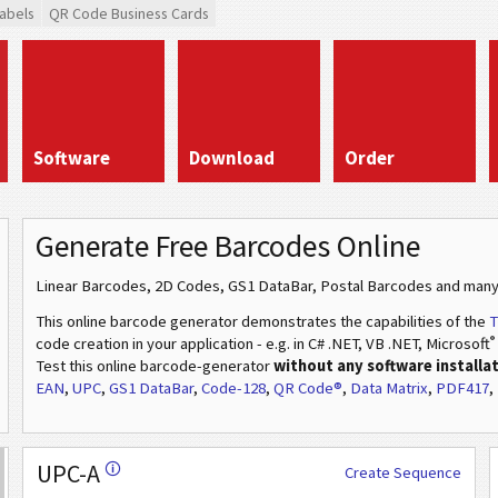
abels
QR Code Business Cards
Software
Download
Order
Generate Free Barcodes Online
Linear Barcodes, 2D Codes, GS1 DataBar, Postal Barcodes and many
This online barcode generator demonstrates the capabilities of the
T
®
code creation in your application - e.g. in C# .NET, VB .NET, Microsoft
Test this online barcode-generator
without any software installa
EAN
,
UPC
,
GS1 DataBar
,
Code-128
,
QR Code®
,
Data Matrix
,
PDF417
,
UPC-A
🛈
Create Sequence