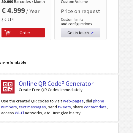
50.000
Barcodes / Month
Custom Volume
€ 4.999
/ Year
Price on request
$ 6.214
Custom limits
and configurations
Order
Get in touch
>
on-refundable
Online QR Code® Generator
Create Free QR Codes Immediately
Use the created QR codes to visit
web-pages
, dial
phone
numbers
,
text messages
, send
tweets
, share
contact data
,
access
Wi-Fi
networks, etc. Just give it a try!