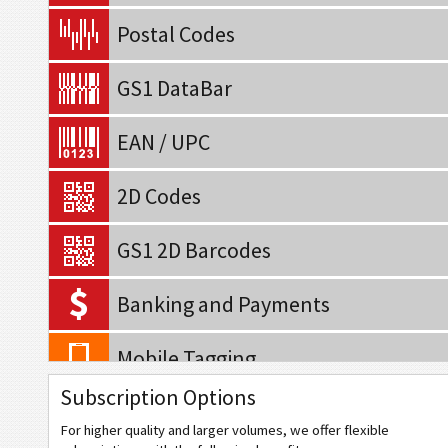
Postal Codes
GS1 DataBar
EAN / UPC
2D Codes
GS1 2D Barcodes
Banking and Payments
Mobile Tagging
Subscription Options
QR Code
For higher quality and larger volumes, we offer flexible
Data Matrix