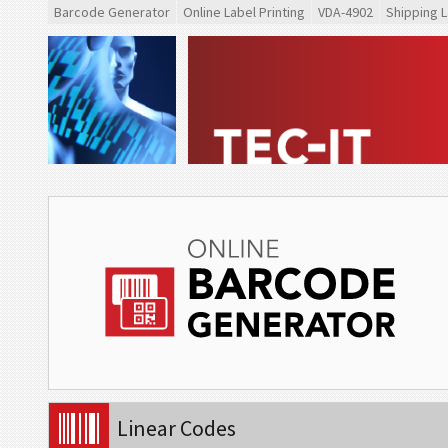
Barcode Generator
Online Label Printing
VDA-4902
Shipping L
Linear Codes