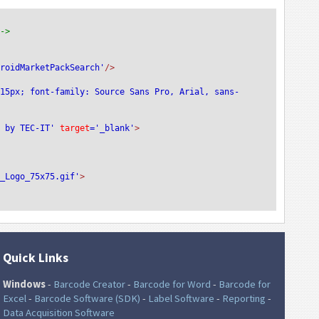
-->
droidMarketPackSearch'
/>
:15px; font-family: Source Sans Pro, Arial, sans-
e by TEC-IT'
 target
='_blank'
>
T_Logo_75x75.gif'
>
Quick Links
Windows
-
Barcode Creator
-
Barcode for Word
-
Barcode for
Excel
-
Barcode Software (SDK)
-
Label Software
-
Reporting
-
Data Acquisition Software