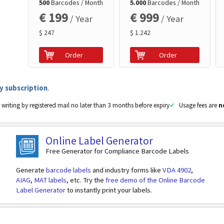
500
Barcodes / Month
5.000
Barcodes / Month
€ 199
€ 999
/ Year
/ Year
$ 247
$ 1.242
Order
Order
y subscription
.
 writing by registered mail no later than 3 months before expiry
Usage fees are
n
Online Label Generator
Free Generator for Compliance Barcode Labels
Generate
barcode labels
and industry forms like
VDA 4902
,
AIAG
,
MAT labels
, etc. Try the
free demo of the Online Barcode
Label Generator
to instantly print your labels.