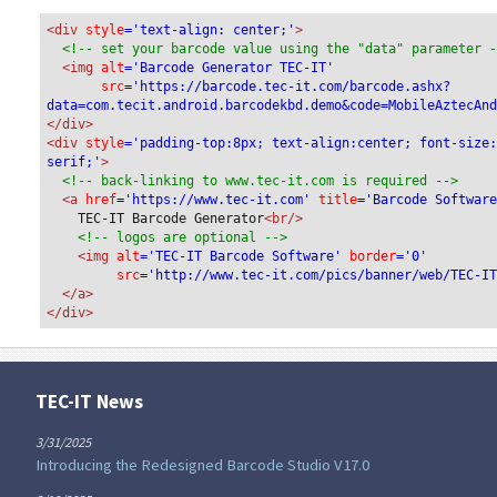
<div
 style
='text-align: center;'
>
<!-- set your barcode value using the "data" parameter 
<img
 alt
='Barcode Generator TEC-IT'
src
='https://barcode.tec-it.com/barcode.ashx?
data=com.tecit.android.barcodekbd.demo&code=MobileAztecAn
</div>
<div 
style
='padding-top:8px; text-align:center; font-size
serif;'
>
<!-- back-linking to www.tec-it.com is required -->
<a 
href
='https://www.tec-it.com'
 title
='Barcode Softwar
TEC-IT Barcode Generator
<br/>
<!-- logos are optional -->
<img 
alt
='TEC-IT Barcode Software'
 border
='0'
src
='http://www.tec-it.com/pics/banner/web/TEC-I
</a>
</div>
TEC-IT News
3/31/2025
Introducing the Redesigned Barcode Studio V17.0