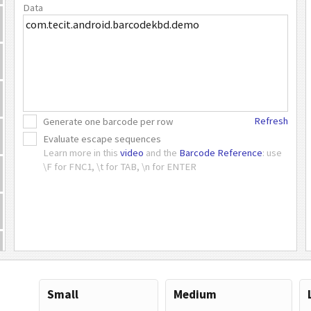
Data
Refresh
Generate one barcode per row
Evaluate escape sequences
Learn more in this
video
and the
Barcode Reference
: use
\F for FNC1, \t for TAB, \n for ENTER
Small
Medium