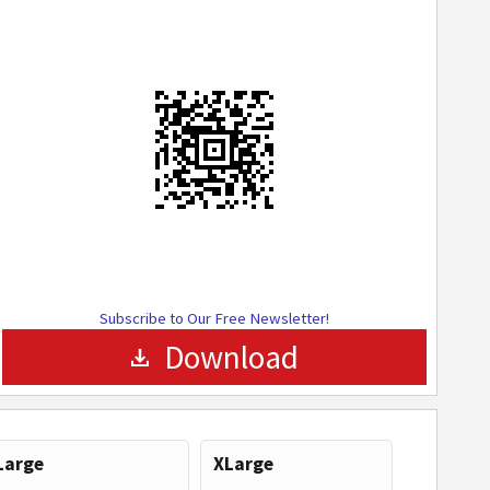
Subscribe to Our Free Newsletter!
Download
Large
XLarge