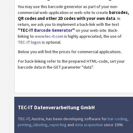
Healthcare Codes
You may use this barcode generator as part of your non-
commercial web-application or web-site to create
barcodes,
ISBN Codes
QR codes and other 2D codes with your own data
. In
return, we ask you to implement a back-link with the text
"TEC-IT
Barcode Generator
"
on your web-site. Back-
Business Cards
linking to
www.tec-it.com
is highly appreciated, the use of
TEC-IT logos
is optional.
Event Barcodes
Below you will find the prices for commercial applications.
For back-linking refer to the prepared HTML-code, set your
Wi-Fi Barcodes
barcode data in the GET parameter "data".
TEC-IT Datenverarbeitung GmbH
TEC-IT, Austria, has been developing software for
bar-coding
,
printing
,
labeling
,
reporting
and
data acquisition
since 1996.