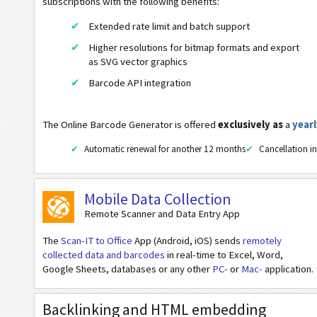
subscriptions with the following benefits:
Aztec
Extended rate limit and batch support
URL
Higher resolutions for bitmap formats and export
Dial a Phonenumber
as SVG vector graphics
Barcode API integration
Text a Message (SMS)
Twitter Profile
The Online Barcode Generator is offered
exclusively as
a
yearl
Twitter Tweet
Automatic renewal for another 12 months
Cancellation in
Facebook Profile
Facebook Like
Mobile Data Collection
LinkedIn User Profile
Remote Scanner and Data Entry App
LinkedIn Company Profile
The
Scan-IT to Office
App (Android, iOS) sends
remotely
LinkedIn Share
collected data and barcodes
in real-time to Excel, Word,
Google Sheets, databases or any other
PC-
or
Mac-
application.
Google Play Publisher Search
Google Play Package Search
Backlinking and HTML embedding