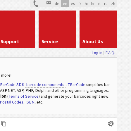
de
en
es
fr
hi
hr
it
ru
zh
Support
Service
About Us
Log in
|
F.A.Q.
 more!
BarCode SDK
barcode components
.
TBarCode
simplifies bar
ASP.NET, ASP, PHP, Delphi and other programming languages.
tion
(
Terms of Service
) and generate your barcodes right now:
Postal Codes
,
ISBN
, etc.