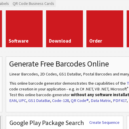
abels
QR Code Business Cards
Software
Download
Order
Generate Free Barcodes Online
Linear Barcodes, 2D Codes, GS1 DataBar, Postal Barcodes and many
This online barcode generator demonstrates the capabilities of the
T
®
code creation in your application - e.g. in C# .NET, VB .NET, Microsoft
Test this online barcode-generator
without any software installa
EAN
,
UPC
,
GS1 DataBar
,
Code-128
,
QR Code®
,
Data Matrix
,
PDF417
,
Google Play Package Search
Create Sequence