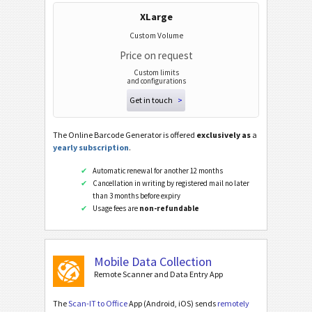
XLarge
Custom Volume
Price on request
Custom limits
and configurations
Get in touch
>
The Online Barcode Generator is offered
exclusively as
a
yearly subscription
.
Automatic renewal for another 12 months
Cancellation in writing by registered mail no later
than 3 months before expiry
Usage fees are
non-refundable
Mobile Data Collection
Remote Scanner and Data Entry App
The
Scan-IT to Office
App (Android, iOS) sends
remotely