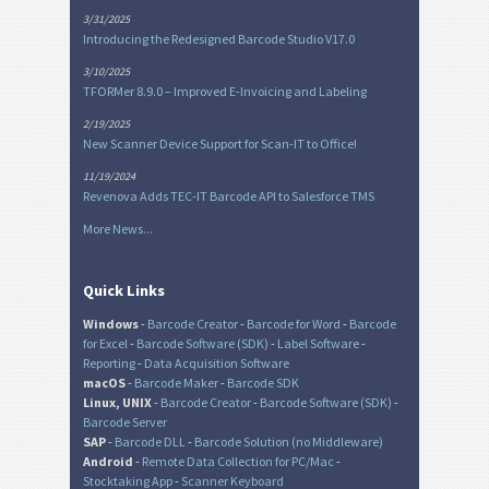
3/31/2025
Introducing the Redesigned Barcode Studio V17.0
3/10/2025
TFORMer 8.9.0 – Improved E-Invoicing and Labeling
2/19/2025
New Scanner Device Support for Scan-IT to Office!
11/19/2024
Revenova Adds TEC-IT Barcode API to Salesforce TMS
More News...
Quick Links
Windows
-
Barcode Creator
-
Barcode for Word
-
Barcode
for Excel
-
Barcode Software (SDK)
-
Label Software
-
Reporting
-
Data Acquisition Software
macOS
-
Barcode Maker
-
Barcode SDK
Linux, UNIX
-
Barcode Creator
-
Barcode Software (SDK)
-
Barcode Server
SAP
-
Barcode DLL
-
Barcode Solution (no Middleware)
Android
-
Remote Data Collection for PC/Mac
-
Stocktaking App
-
Scanner Keyboard