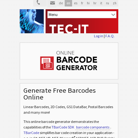
de
en
es
fr
hi
hr
it
ru
zh
Log in
|
F.A.Q.
Generate Free Barcodes
Online
Linear Barcodes, 2D Codes, GS1 DataBar, Postal Barcodes
and many more!
This online barcode generator demonstrates the
capabilities of the
TBarCode SDK
barcode components
.
TBarCode
simplifies bar code creation in your application -
®