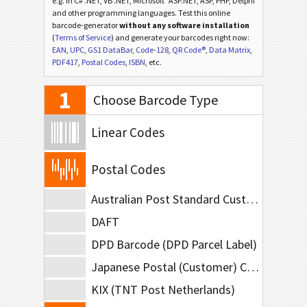
e.g. in C# .NET, VB .NET, Microsoft
ASP.NET, ASP, PHP, Delphi
and other programming languages. Test this online
barcode-generator
without any software installation
(
Terms of Service
) and generate your barcodes right now:
EAN
,
UPC
,
GS1 DataBar
,
Code-128
,
QR Code®
,
Data Matrix
,
PDF417
,
Postal Codes
,
ISBN
, etc.
1
Choose Barcode Type
Linear Codes
Postal Codes
Australian Post Standard Customer
DAFT
DPD Barcode (DPD Parcel Label)
Japanese Postal (Customer) Code
KIX (TNT Post Netherlands)