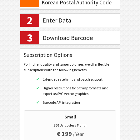
Korean Postal Authority Code
Planet Code 12
2
Enter Data
Royal Mail 4-State
Royal Mail Mailmark 4-State
3
Download Barcode
Royal Mail Mailmark 2D
USPS PostNet 5
Subscription Options
USPS PostNet 9
For higher quality and larger volumes, we offer flexible
subscriptions with the following benefits:
USPS PostNet 11
Extended rate limit and batch support
USPS IM Package
Higher resolutions for bitmap formats and
export as SVG vector graphics
UPU S10
Barcode API integration
GS1 DataBar
Small
EAN / UPC
500
Barcodes / Month
€ 199
/ Year