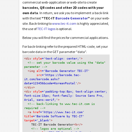
commercial web-application or web-site to create
barcodes, QR codes and other 2D codes with your
own data
. In return, we ask you to implement a back-link
with the text
"TEC-IT
Barcode Generator
"
on your web-
site. Back-linking to
www.tec-it.com
is highly appreciated,
the use of
TEC-IT logos
is optional.
Below you will find the prices for commercial applications.
For back-linking refer to the prepared HTML-code, set your
barcode data in the GET parameter "data".
<div
 style
='text-align: center;'
>
<!-- set your barcode value using the "data" 
parameter -->
<img
 alt
='Barcode Generator TEC-IT'
src
='https://barcode.tec-
it.com/barcode.ashx?
data=123456&code=KoreanPostal'
/>
</div>
<div 
style
='padding-top:8px; text-align:center; 
font-size:15px; font-family: Source Sans Pro, 
Arial, sans-serif;'
>
<!-- back-linking to www.tec-it.com is 
required -->
<a 
href
='https://www.tec-it.com'
title
='Barcode Software by TEC-IT'
target
='_blank'
>
TEC-IT Barcode Generator
<br/>
<!-- logos are optional -->