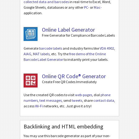
collected data and barcodes
in real-time to Excel, Word,
Google Sheets, databases or any other
PC-
or
Mac-
application.
Online Label Generator
Free Generator for Compliance Barcode Labels
Generate
barcode labels
and industry forms like
VDA 4902
,
AIAG
,
MAT labels
, etc. Try the
free demo of the Online
Barcode Label Generator
to instantly print your labels.
Online QR Code® Generator
Create Free QR Codes Immediately
Use the created QR codes to visit
web-pages
, dial
phone
numbers
,
text messages
, send
tweets
, share
contact data
,
access
Wi-Fi
networks, etc. Just give it a try!
Backlinking and HTML embedding
You may use this barcode generator as part of your non-