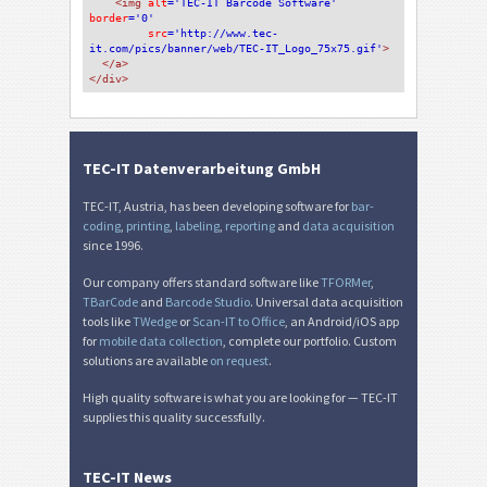
<img 
alt
='TEC-IT Barcode Software'
border
='0'
src
='http://www.tec-
it.com/pics/banner/web/TEC-IT_Logo_75x75.gif'
>
</a>
</div>
TEC-IT Datenverarbeitung GmbH
TEC-IT, Austria, has been developing software for
bar-
coding
,
printing
,
labeling
,
reporting
and
data acquisition
since 1996.
Our company offers standard software like
TFORMer
,
TBarCode
and
Barcode Studio
. Universal data acquisition
tools like
TWedge
or
Scan-IT to Office
, an Android/iOS app
for
mobile data collection
, complete our portfolio. Custom
solutions are available
on request
.
High quality software is what you are looking for — TEC-IT
supplies this quality successfully.
TEC-IT News