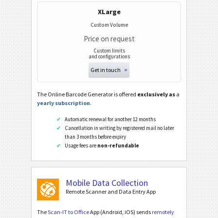
Wi-Fi Barcodes
XLarge
Custom Volume
Price on request
Custom limits
and configurations
Get in touch
>
The Online Barcode Generator is offered
exclusively as
a
yearly subscription
.
Automatic renewal for another 12 months
Cancellation in writing by registered mail no later
than 3 months before expiry
Usage fees are
non-refundable
Mobile Data Collection
Remote Scanner and Data Entry App
The
Scan-IT to Office
App (Android, iOS) sends
remotely