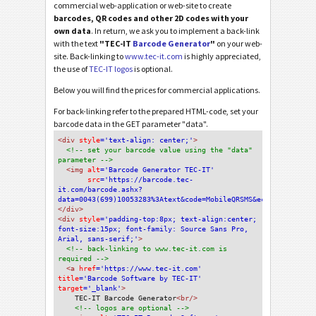
commercial web-application or web-site to create
barcodes, QR codes and other 2D codes with your
own data
. In return, we ask you to implement a back-link
with the text
"TEC-IT
Barcode Generator
"
on your web-
site. Back-linking to
www.tec-it.com
is highly appreciated,
the use of
TEC-IT logos
is optional.
Below you will find the prices for commercial applications.
For back-linking refer to the prepared HTML-code, set your
barcode data in the GET parameter "data".
<div
 style
='text-align: center;'
>
<!-- set your barcode value using the "data" 
parameter -->
<img
 alt
='Barcode Generator TEC-IT'
src
='https://barcode.tec-
it.com/barcode.ashx?
data=0043(699)10053283%3Atext&code=MobileQRSMS&eclevel=L'
/>
</div>
<div 
style
='padding-top:8px; text-align:center; 
font-size:15px; font-family: Source Sans Pro, 
Arial, sans-serif;'
>
<!-- back-linking to www.tec-it.com is 
required -->
<a 
href
='https://www.tec-it.com'
title
='Barcode Software by TEC-IT'
target
='_blank'
>
TEC-IT Barcode Generator
<br/>
<!-- logos are optional -->