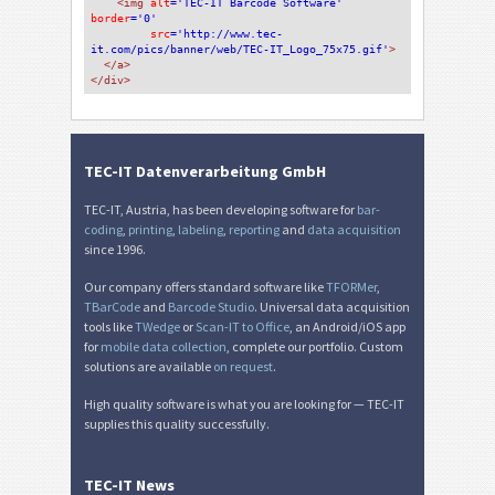
<img 
alt
='TEC-IT Barcode Software'
border
='0'
src
='http://www.tec-
it.com/pics/banner/web/TEC-IT_Logo_75x75.gif'
>
</a>
</div>
TEC-IT Datenverarbeitung GmbH
TEC-IT, Austria, has been developing software for
bar-
coding
,
printing
,
labeling
,
reporting
and
data acquisition
since 1996.
Our company offers standard software like
TFORMer
,
TBarCode
and
Barcode Studio
. Universal data acquisition
tools like
TWedge
or
Scan-IT to Office
, an Android/iOS app
for
mobile data collection
, complete our portfolio. Custom
solutions are available
on request
.
High quality software is what you are looking for — TEC-IT
supplies this quality successfully.
TEC-IT News