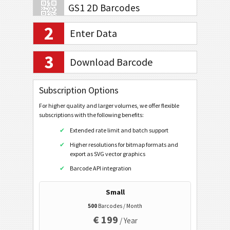
GS1 2D Barcodes
2
Enter Data
Banking and Payments
3
Download Barcode
Mobile Tagging
QR Code
Subscription Options
QR Code (Mobile/Smartphone)
For higher quality and larger volumes, we offer flexible
subscriptions with the following benefits:
URL
Extended rate limit and batch support
Dial a Phonenumber
Higher resolutions for bitmap formats and
Text a Message (SMS)
export as SVG vector graphics
Twitter Profile
Barcode API integration
Twitter Tweet
Small
Facebook Profile
500
Barcodes / Month
€ 199
Facebook Like
/ Year