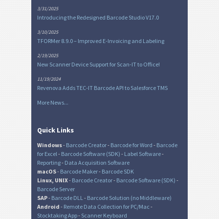
3/31/2025
Introducing the Redesigned Barcode Studio V17.0
3/10/2025
TFORMer 8.9.0 – Improved E-Invoicing and Labeling
2/19/2025
New Scanner Device Support for Scan-IT to Office!
11/19/2024
Revenova Adds TEC-IT Barcode API to Salesforce TMS
More News...
Quick Links
Windows
-
Barcode Creator
-
Barcode for Word
-
Barcode
for Excel
-
Barcode Software (SDK)
-
Label Software
-
Reporting
-
Data Acquisition Software
macOS
-
Barcode Maker
-
Barcode SDK
Linux, UNIX
-
Barcode Creator
-
Barcode Software (SDK)
-
Barcode Server
SAP
-
Barcode DLL
-
Barcode Solution (no Middleware)
Android
-
Remote Data Collection for PC/Mac
-
Stocktaking App
-
Scanner Keyboard