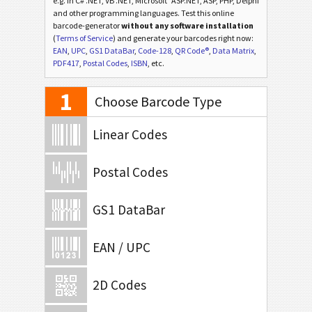
e.g. in C# .NET, VB .NET, Microsoft
ASP.NET, ASP, PHP, Delphi
and other programming languages. Test this online
barcode-generator
without any software installation
(
Terms of Service
) and generate your barcodes right now:
EAN
,
UPC
,
GS1 DataBar
,
Code-128
,
QR Code®
,
Data Matrix
,
PDF417
,
Postal Codes
,
ISBN
, etc.
1
Choose Barcode Type
Linear Codes
Postal Codes
GS1 DataBar
EAN / UPC
2D Codes