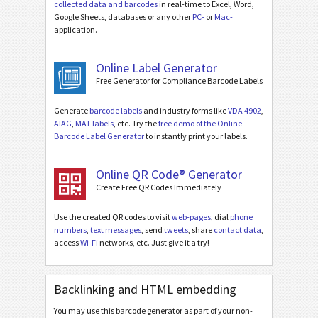
collected data and barcodes
in real-time to Excel, Word,
Google Sheets, databases or any other
PC-
or
Mac-
application.
Online Label Generator
Free Generator for Compliance Barcode Labels
Generate
barcode labels
and industry forms like
VDA 4902
,
AIAG
,
MAT labels
, etc. Try the
free demo of the Online
Barcode Label Generator
to instantly print your labels.
Online QR Code® Generator
Create Free QR Codes Immediately
Use the created QR codes to visit
web-pages
, dial
phone
numbers
,
text messages
, send
tweets
, share
contact data
,
access
Wi-Fi
networks, etc. Just give it a try!
Backlinking and HTML embedding
You may use this barcode generator as part of your non-