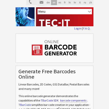
de
en
es
fr
hi
hr
it
ru
zh
Log in
|
F.A.Q.
Generate Free Barcodes
Online
Linear Barcodes, 2D Codes, GS1 DataBar, Postal Barcodes
and many more!
This online barcode generator demonstrates the
capabilities of the
TBarCode SDK
barcode components
.
TBarCode
simplifies bar code creation in your application -
®