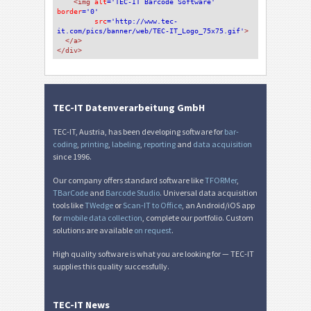
<img 
alt
='TEC-IT Barcode Software'
border
='0'
src
='http://www.tec-
it.com/pics/banner/web/TEC-IT_Logo_75x75.gif'
>
</a>
</div>
TEC-IT Datenverarbeitung GmbH
TEC-IT, Austria, has been developing software for
bar-
coding
,
printing
,
labeling
,
reporting
and
data acquisition
since 1996.
Our company offers standard software like
TFORMer
,
TBarCode
and
Barcode Studio
. Universal data acquisition
tools like
TWedge
or
Scan-IT to Office
, an Android/iOS app
for
mobile data collection
, complete our portfolio. Custom
solutions are available
on request
.
High quality software is what you are looking for — TEC-IT
supplies this quality successfully.
TEC-IT News