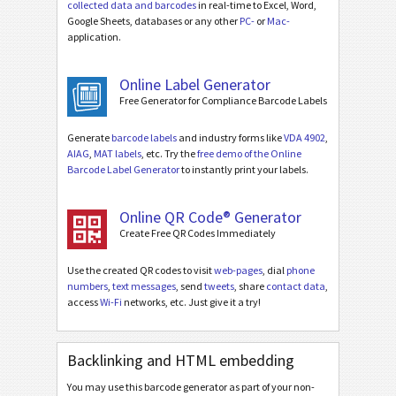
collected data and barcodes
in real-time to Excel, Word,
Google Sheets, databases or any other
PC-
or
Mac-
application.
Online Label Generator
Free Generator for Compliance Barcode Labels
Generate
barcode labels
and industry forms like
VDA 4902
,
AIAG
,
MAT labels
, etc. Try the
free demo of the Online
Barcode Label Generator
to instantly print your labels.
Online QR Code® Generator
Create Free QR Codes Immediately
Use the created QR codes to visit
web-pages
, dial
phone
numbers
,
text messages
, send
tweets
, share
contact data
,
access
Wi-Fi
networks, etc. Just give it a try!
Backlinking and HTML embedding
You may use this barcode generator as part of your non-