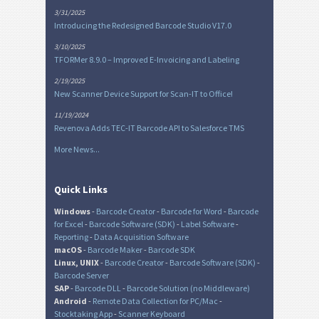
3/31/2025
Introducing the Redesigned Barcode Studio V17.0
3/10/2025
TFORMer 8.9.0 – Improved E-Invoicing and Labeling
2/19/2025
New Scanner Device Support for Scan-IT to Office!
11/19/2024
Revenova Adds TEC-IT Barcode API to Salesforce TMS
More News...
Quick Links
Windows
-
Barcode Creator
-
Barcode for Word
-
Barcode
for Excel
-
Barcode Software (SDK)
-
Label Software
-
Reporting
-
Data Acquisition Software
macOS
-
Barcode Maker
-
Barcode SDK
Linux, UNIX
-
Barcode Creator
-
Barcode Software (SDK)
-
Barcode Server
SAP
-
Barcode DLL
-
Barcode Solution (no Middleware)
Android
-
Remote Data Collection for PC/Mac
-
Stocktaking App
-
Scanner Keyboard