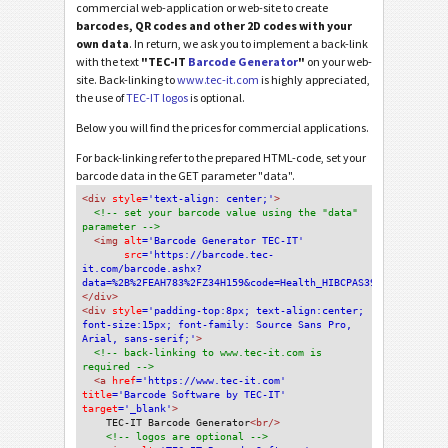
commercial web-application or web-site to create
barcodes, QR codes and other 2D codes with your
own data
. In return, we ask you to implement a back-link
with the text
"TEC-IT
Barcode Generator
"
on your web-
site. Back-linking to
www.tec-it.com
is highly appreciated,
the use of
TEC-IT logos
is optional.
Below you will find the prices for commercial applications.
For back-linking refer to the prepared HTML-code, set your
barcode data in the GET parameter "data".
<div
 style
='text-align: center;'
>
<!-- set your barcode value using the "data" 
parameter -->
<img
 alt
='Barcode Generator TEC-IT'
src
='https://barcode.tec-
it.com/barcode.ashx?
data=%2B%2FEAH783%2FZ34H159&code=Health_HIBCPAS39'
/>
</div>
<div 
style
='padding-top:8px; text-align:center; 
font-size:15px; font-family: Source Sans Pro, 
Arial, sans-serif;'
>
<!-- back-linking to www.tec-it.com is 
required -->
<a 
href
='https://www.tec-it.com'
title
='Barcode Software by TEC-IT'
target
='_blank'
>
TEC-IT Barcode Generator
<br/>
<!-- logos are optional -->