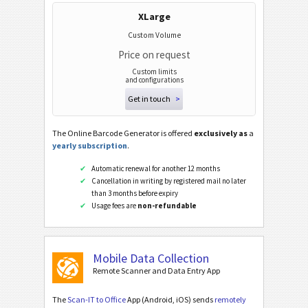
PPN (Pharmacy Product Number)
XLarge
PZN7
Custom Volume
Price on request
PZN8
Custom limits
and configurations
ISBN Codes
Get in touch
>
Business Cards
The Online Barcode Generator is offered
exclusively as
a
yearly subscription
.
Event Barcodes
Automatic renewal for another 12 months
Cancellation in writing by registered mail no later
than 3 months before expiry
Wi-Fi Barcodes
Usage fees are
non-refundable
Mobile Data Collection
Remote Scanner and Data Entry App
The
Scan-IT to Office
App (Android, iOS) sends
remotely