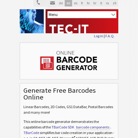
de
en
es
fr
hi
hr
it
ru
zh
Log in
|
F.A.Q.
Generate Free Barcodes
Online
Linear Barcodes, 2D Codes, GS1 DataBar, Postal Barcodes
and many more!
This online barcode generator demonstrates the
capabilities of the
TBarCode SDK
barcode components
.
TBarCode
simplifies bar code creation in your application -
®