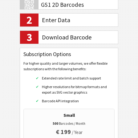
GS1 2D Barcodes
2
Enter Data
Banking and Payments
3
Download Barcode
Mobile Tagging
Subscription Options
Healthcare Codes
For higher quality and larger volumes, we offer flexible
Code32
subscriptions with the following benefits:
Flattermarken
Extended rate limit and batch support
Higher resolutions for bitmap formats and
HIBC LIC 128
export as SVG vector graphics
HIBC LIC 39
Barcode API integration
HIBC LIC Aztec
Small
HIBC LIC Codablock-F
500
Barcodes / Month
HIBC LIC Data Matrix
€ 199
/ Year