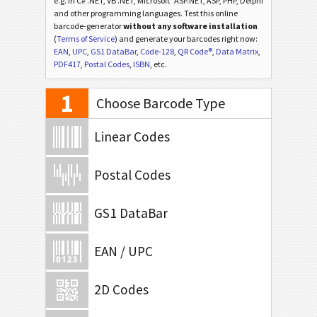
e.g. in C# .NET, VB .NET, Microsoft
ASP.NET, ASP, PHP, Delphi
and other programming languages. Test this online
barcode-generator
without any software installation
(
Terms of Service
) and generate your barcodes right now:
EAN
,
UPC
,
GS1 DataBar
,
Code-128
,
QR Code®
,
Data Matrix
,
PDF417
,
Postal Codes
,
ISBN
, etc.
1
Choose Barcode Type
Linear Codes
Postal Codes
GS1 DataBar
EAN / UPC
2D Codes