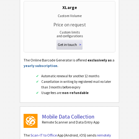
XLarge
Custom Volume
Price on request
Custom limits
and configurations
Get in touch
>
The Online Barcode Generator is offered
exclusively as
a
yearly subscription
.
Automatic renewal for another 12 months
Cancellation in writing by registered mail no later
than 3 months before expiry
Usage fees are
non-refundable
Mobile Data Collection
Remote Scanner and Data Entry App
The
Scan-IT to Office
App (Android, iOS) sends
remotely