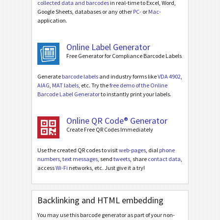
collected data and barcodes
in real-time to Excel, Word,
Google Sheets, databases or any other
PC-
or
Mac-
application.
Online Label Generator
Free Generator for Compliance Barcode Labels
Generate
barcode labels
and industry forms like
VDA 4902
,
AIAG
,
MAT labels
, etc. Try the
free demo of the Online
Barcode Label Generator
to instantly print your labels.
Online QR Code® Generator
Create Free QR Codes Immediately
Use the created QR codes to visit
web-pages
, dial
phone
numbers
,
text messages
, send
tweets
, share
contact data
,
access
Wi-Fi
networks, etc. Just give it a try!
Backlinking and HTML embedding
You may use this barcode generator as part of your non-