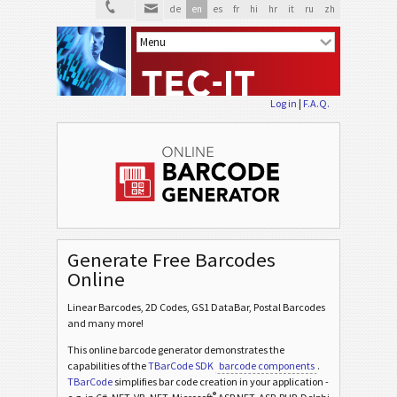
de
en
es
fr
hi
hr
it
ru
zh
Log in
|
F.A.Q.
Generate Free Barcodes
Online
Linear Barcodes, 2D Codes, GS1 DataBar, Postal Barcodes
and many more!
This online barcode generator demonstrates the
capabilities of the
TBarCode SDK
barcode components
.
TBarCode
simplifies bar code creation in your application -
®