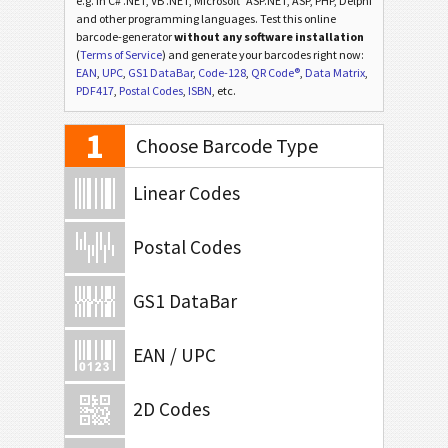
e.g. in C# .NET, VB .NET, Microsoft
ASP.NET, ASP, PHP, Delphi
and other programming languages. Test this online
barcode-generator
without any software installation
(
Terms of Service
) and generate your barcodes right now:
EAN
,
UPC
,
GS1 DataBar
,
Code-128
,
QR Code®
,
Data Matrix
,
PDF417
,
Postal Codes
,
ISBN
, etc.
1
Choose Barcode Type
Linear Codes
Postal Codes
GS1 DataBar
EAN / UPC
2D Codes