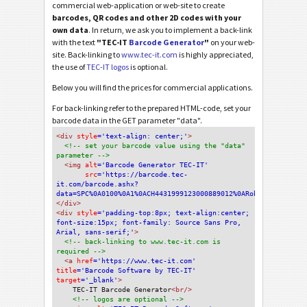
commercial web-application or web-site to create
barcodes, QR codes and other 2D codes with your
own data
. In return, we ask you to implement a back-link
with the text
"TEC-IT
Barcode Generator
"
on your web-
site. Back-linking to
www.tec-it.com
is highly appreciated,
the use of
TEC-IT logos
is optional.
Below you will find the prices for commercial applications.
For back-linking refer to the prepared HTML-code, set your
barcode data in the GET parameter "data".
<div
 style
='text-align: center;'
>
<!-- set your barcode value using the "data" 
parameter -->
<img
 alt
='Barcode Generator TEC-IT'
src
='https://barcode.tec-
it.com/barcode.ashx?
data=SPC%0A0100%0A1%0ACH4431999123000889012%0ARobert+Schneide
</div>
<div 
style
='padding-top:8px; text-align:center; 
font-size:15px; font-family: Source Sans Pro, 
Arial, sans-serif;'
>
<!-- back-linking to www.tec-it.com is 
required -->
<a 
href
='https://www.tec-it.com'
title
='Barcode Software by TEC-IT'
target
='_blank'
>
TEC-IT Barcode Generator
<br/>
<!-- logos are optional -->