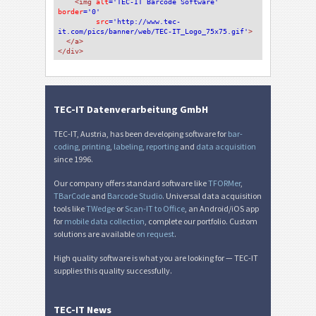
<img 
alt
='TEC-IT Barcode Software'
border
='0'
src
='http://www.tec-
it.com/pics/banner/web/TEC-IT_Logo_75x75.gif'
>
</a>
</div>
TEC-IT Datenverarbeitung GmbH
TEC-IT, Austria, has been developing software for
bar-
coding
,
printing
,
labeling
,
reporting
and
data acquisition
since 1996.
Our company offers standard software like
TFORMer
,
TBarCode
and
Barcode Studio
. Universal data acquisition
tools like
TWedge
or
Scan-IT to Office
, an Android/iOS app
for
mobile data collection
, complete our portfolio. Custom
solutions are available
on request
.
High quality software is what you are looking for — TEC-IT
supplies this quality successfully.
TEC-IT News