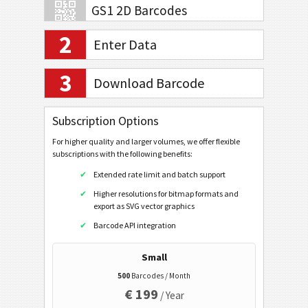
GS1 2D Barcodes
2
Enter Data
Banking and Payments
3
EPC QR Code V2
Download Barcode
Swiss QR Code v.2.3 (No Reference)
Subscription Options
Swiss QR Code v.2.3 (Creditor Reference)
For higher quality and larger volumes, we offer flexible
Swiss QR Code v.2.3 (QR Reference)
subscriptions with the following benefits:
Swiss QR Code v.2.2 (No Reference)
Extended rate limit and batch support
Swiss QR Code v.2.2 (Creditor Reference)
Higher resolutions for bitmap formats and
export as SVG vector graphics
Swiss QR Code v.2.2 (QR Reference)
Barcode API integration
Swiss QR Code v.1.0
ZATCA QR Code
Small
500
Barcodes / Month
Mobile Tagging
€ 199
/ Year