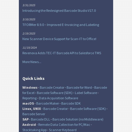
3/31/2025
Introducing the Redesigned Barcode Studio V17.0
3/10/2025
TFORMer 8.9.0 – Improved E-Invoicing and Labeling
2/19/2025
New Scanner Device Support for Scan-IT to Office!
11/19/2024
Revenova Adds TEC-IT Barcode API to Salesforce TMS
More News...
Quick Links
Windows
-
Barcode Creator
-
Barcode for Word
-
Barcode
for Excel
-
Barcode Software (SDK)
-
Label Software
-
Reporting
-
Data Acquisition Software
macOS
-
Barcode Maker
-
Barcode SDK
Linux, UNIX
-
Barcode Creator
-
Barcode Software (SDK)
-
Barcode Server
SAP
-
Barcode DLL
-
Barcode Solution (no Middleware)
Android
-
Remote Data Collection for PC/Mac
-
Stocktaking App
-
Scanner Keyboard