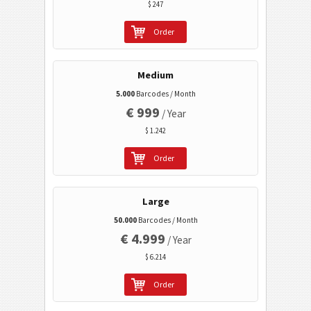
$ 247
Healthcare Codes
Order
ISBN Codes
Medium
Business Cards
5.000
Barcodes / Month
€ 999
/ Year
Event Barcodes
$ 1.242
Order
Wi-Fi Barcodes
Large
50.000
Barcodes / Month
€ 4.999
/ Year
$ 6.214
Order