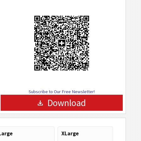
Subscribe to Our Free Newsletter!
Download
Large
XLarge