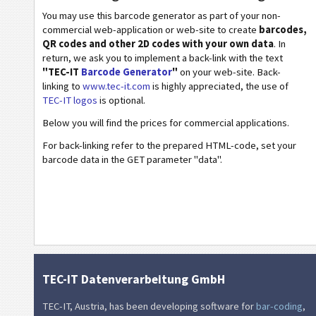
You may use this barcode generator as part of your non-
Wi-Fi Barcodes
commercial web-application or web-site to create
barcodes,
QR codes and other 2D codes with your own data
. In
return, we ask you to implement a back-link with the text
"TEC-IT
Barcode Generator
"
on your web-site. Back-
linking to
www.tec-it.com
is highly appreciated, the use of
TEC-IT logos
is optional.
Below you will find the prices for commercial applications.
For back-linking refer to the prepared HTML-code, set your
barcode data in the GET parameter "data".
TEC-IT Datenverarbeitung GmbH
TEC-IT, Austria, has been developing software for
bar-coding
,