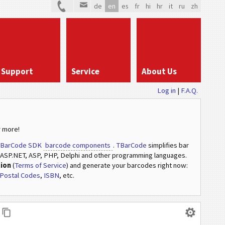
de
en
es
fr
hi
hr
it
ru
zh
Support
Service
About Us
Log in
|
F.A.Q.
 more!
BarCode SDK
barcode components
.
TBarCode
simplifies bar
ASP.NET, ASP, PHP, Delphi and other programming languages.
tion
(
Terms of Service
) and generate your barcodes right now:
Postal Codes
,
ISBN
, etc.