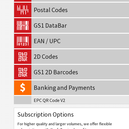
Postal Codes
GS1 DataBar
EAN / UPC
2D Codes
GS1 2D Barcodes
Banking and Payments
EPC QR Code V2
Swiss QR Code v.2.3 (No Reference)
Subscription Options
Swiss QR Code v.2.3 (Creditor Reference)
For higher quality and larger volumes, we offer flexible
Swiss QR Code v.2.3 (QR Reference)