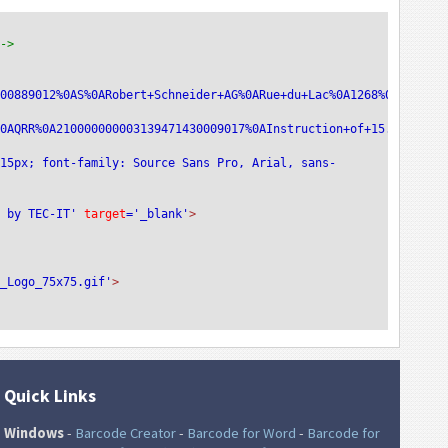
-->
000889012%0AS%0ARobert+Schneider+AG%0ARue+du+Lac%0A1268%0A2501%0
%0AQRR%0A210000000003139471430009017%0AInstruction+of+15.09.2019
:15px; font-family: Source Sans Pro, Arial, sans-
e by TEC-IT'
 target
='_blank'
>
T_Logo_75x75.gif'
>
Quick Links
Windows
-
Barcode Creator
-
Barcode for Word
-
Barcode for