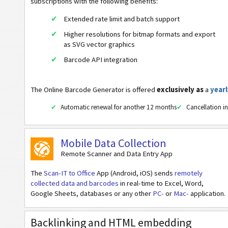
subscriptions with the following benefits:
Swiss QR Code v.2.2 (No Reference)
Extended rate limit and batch support
Swiss QR Code v.2.2 (Creditor Reference)
Higher resolutions for bitmap formats and export
as SVG vector graphics
Swiss QR Code v.2.2 (QR Reference)
Barcode API integration
Swiss QR Code v.1.0
ZATCA QR Code
The Online Barcode Generator is offered
exclusively as
a
yearl
Mobile Tagging
Automatic renewal for another 12 months
Cancellation in
Healthcare Codes
Mobile Data Collection
Remote Scanner and Data Entry App
ISBN Codes
The
Scan-IT to Office
App (Android, iOS) sends
remotely
collected data and barcodes
in real-time to Excel, Word,
Business Cards
Google Sheets, databases or any other
PC-
or
Mac-
application.
Event Barcodes
Backlinking and HTML embedding