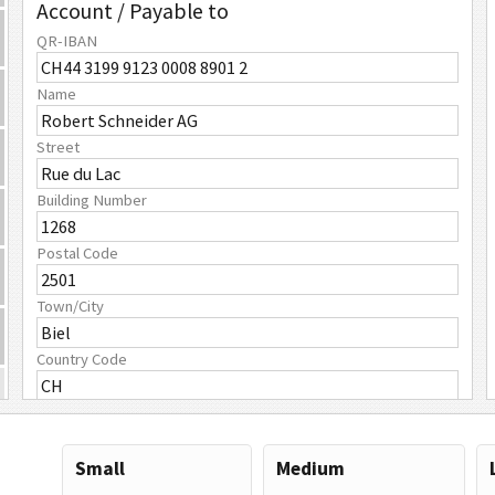
Account / Payable to
QR-IBAN
Name
Street
Building Number
Postal Code
Town/City
Country Code
Payment Amount
Amount
Small
Medium