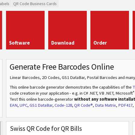
abels
QR Code Business Cards
Software
Download
Order
Generate Free Barcodes Online
Linear Barcodes, 2D Codes, GS1 DataBar, Postal Barcodes and many
This online barcode generator demonstrates the capabilities of the
T
®
code creation in your application - e.g. in C# .NET, VB .NET, Microsoft
Test this online barcode-generator
without any software installa
EAN
,
UPC
,
GS1 DataBar
,
Code-128
,
QR Code®
,
Data Matrix
,
PDF417
,
Swiss QR Code for QR Bills