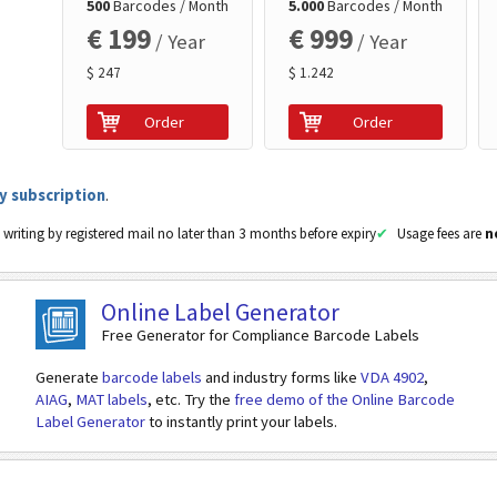
500
Barcodes / Month
5.000
Barcodes / Month
Currency (EUR/CHF)
€ 199
€ 999
/ Year
/ Year
$ 247
$ 1.242
Payable by
Order
Order
Name
Street
y subscription
.
 writing by registered mail no later than 3 months before expiry
Usage fees are
n
Building Number
Postal Code
Online Label Generator
Free Generator for Compliance Barcode Labels
Town/City
Generate
barcode labels
and industry forms like
VDA 4902
,
Country Code
AIAG
,
MAT labels
, etc. Try the
free demo of the Online Barcode
Label Generator
to instantly print your labels.
Reference