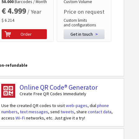
50.000
Barcodes / Month
Custom Volume
€ 4.999
/ Year
Price on request
$ 6.214
Custom limits
and configurations
Order
Get in touch
>
on-refundable
Online QR Code® Generator
Create Free QR Codes Immediately
Use the created QR codes to visit
web-pages
, dial
phone
numbers
,
text messages
, send
tweets
, share
contact data
,
access
Wi-Fi
networks, etc. Just give it a try!