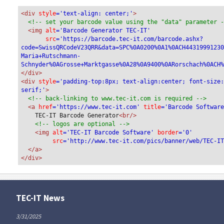
QR Reference
<div
 style
='text-align: center;'
>
<!-- set your barcode value using the "data" parameter 
<img
 alt
='Barcode Generator TEC-IT'
Additional Information
src
='https://barcode.tec-it.com/barcode.ashx?
code=SwissQRCodeV23QRR&data=SPC%0A0200%0A1%0ACH4431999123
Unstructured Message
Maria+Rutschmann-
Schnyder%0AGrosse+Marktgasse%0A28%0A9400%0ARorschach%0ACH
</div>
Bill Information
<div 
style
='padding-top:8px; text-align:center; font-size
serif;'
>
<!-- back-linking to www.tec-it.com is required -->
Alternative Schemes
<a 
href
='https://www.tec-it.com'
 title
='Barcode Softwar
TEC-IT Barcode Generator
<br/>
Alternative Scheme Parameters 1
<!-- logos are optional -->
<img 
alt
='TEC-IT Barcode Software'
 border
='0'
src
='http://www.tec-it.com/pics/banner/web/TEC-I
Alternative Scheme Parameters 2
</a>
</div>
Refresh
TEC-IT News
3/31/2025