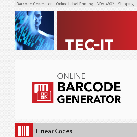
Barcode Generator
Online Label Printing
VDA-4902
Shipping L
Linear Codes