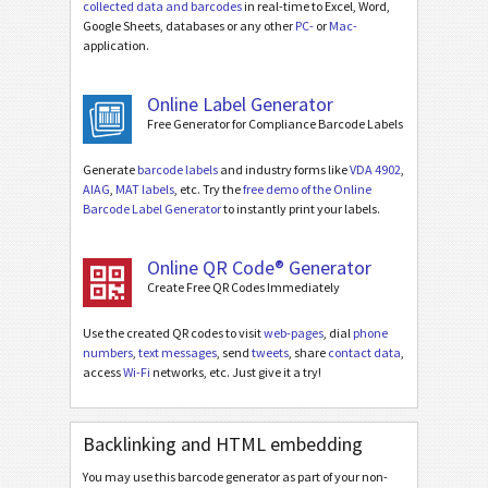
collected data and barcodes
in real-time to Excel, Word,
Google Sheets, databases or any other
PC-
or
Mac-
application.
Online Label Generator
Free Generator for Compliance Barcode Labels
Generate
barcode labels
and industry forms like
VDA 4902
,
AIAG
,
MAT labels
, etc. Try the
free demo of the Online
Barcode Label Generator
to instantly print your labels.
Online QR Code® Generator
Create Free QR Codes Immediately
Use the created QR codes to visit
web-pages
, dial
phone
numbers
,
text messages
, send
tweets
, share
contact data
,
access
Wi-Fi
networks, etc. Just give it a try!
Backlinking and HTML embedding
You may use this barcode generator as part of your non-