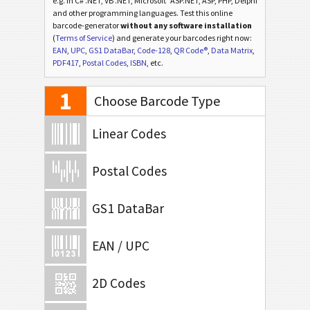
e.g. in C# .NET, VB .NET, Microsoft
ASP.NET, ASP, PHP, Delphi
and other programming languages. Test this online
barcode-generator
without any software installation
(
Terms of Service
) and generate your barcodes right now:
EAN
,
UPC
,
GS1 DataBar
,
Code-128
,
QR Code®
,
Data Matrix
,
PDF417
,
Postal Codes
,
ISBN
, etc.
1
Choose Barcode Type
Linear Codes
Postal Codes
GS1 DataBar
EAN / UPC
2D Codes