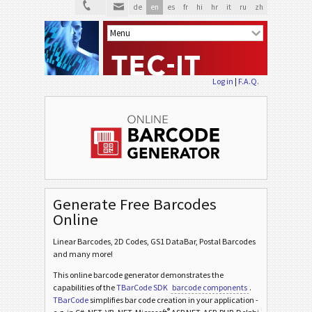
de
en
es
fr
hi
hr
it
ru
zh
Log in
|
F.A.Q.
Generate Free Barcodes
Online
Linear Barcodes, 2D Codes, GS1 DataBar, Postal Barcodes
and many more!
This online barcode generator demonstrates the
capabilities of the
TBarCode SDK
barcode components
.
TBarCode
simplifies bar code creation in your application -
®