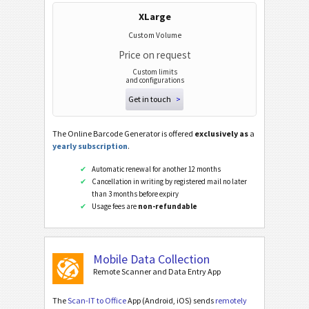
XLarge
Custom Volume
Price on request
Custom limits
and configurations
Get in touch
>
The Online Barcode Generator is offered
exclusively as
a
yearly subscription
.
Automatic renewal for another 12 months
Cancellation in writing by registered mail no later
than 3 months before expiry
Usage fees are
non-refundable
Mobile Data Collection
Remote Scanner and Data Entry App
The
Scan-IT to Office
App (Android, iOS) sends
remotely