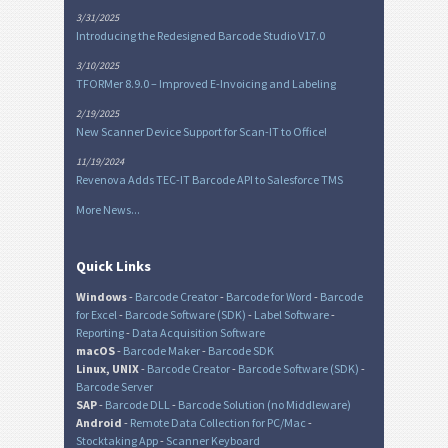
3/31/2025
Introducing the Redesigned Barcode Studio V17.0
3/10/2025
TFORMer 8.9.0 – Improved E-Invoicing and Labeling
2/19/2025
New Scanner Device Support for Scan-IT to Office!
11/19/2024
Revenova Adds TEC-IT Barcode API to Salesforce TMS
More News...
Quick Links
Windows
-
Barcode Creator
-
Barcode for Word
-
Barcode
for Excel
-
Barcode Software (SDK)
-
Label Software
-
Reporting
-
Data Acquisition Software
macOS
-
Barcode Maker
-
Barcode SDK
Linux, UNIX
-
Barcode Creator
-
Barcode Software (SDK)
-
Barcode Server
SAP
-
Barcode DLL
-
Barcode Solution (no Middleware)
Android
-
Remote Data Collection for PC/Mac
-
Stocktaking App
-
Scanner Keyboard