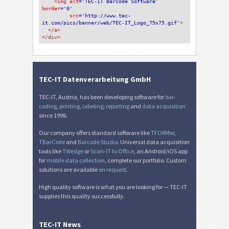
<img 
alt
='TEC-IT Barcode Software'
border
='0'
src
='http://www.tec-
it.com/pics/banner/web/TEC-IT_Logo_75x75.gif'
>
</a>
</div>
TEC-IT Datenverarbeitung GmbH
TEC-IT, Austria, has been developing software for
bar-
coding
,
printing
,
labeling
,
reporting
and
data acquisition
since 1996.
Our company offers standard software like
TFORMer
,
TBarCode
and
Barcode Studio
. Universal data acquisition
tools like
TWedge
or
Scan-IT to Office
, an Android/iOS app
for
mobile data collection
, complete our portfolio. Custom
solutions are available
on request
.
High quality software is what you are looking for — TEC-IT
supplies this quality successfully.
TEC-IT News