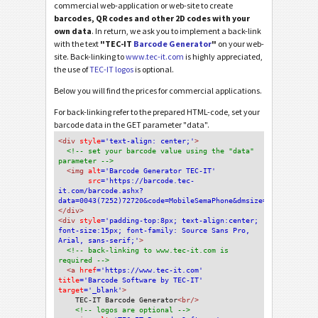
commercial web-application or web-site to create
barcodes, QR codes and other 2D codes with your
own data
. In return, we ask you to implement a back-link
with the text
"TEC-IT
Barcode Generator
"
on your web-
site. Back-linking to
www.tec-it.com
is highly appreciated,
the use of
TEC-IT logos
is optional.
Below you will find the prices for commercial applications.
For back-linking refer to the prepared HTML-code, set your
barcode data in the GET parameter "data".
<div
 style
='text-align: center;'
>
<!-- set your barcode value using the "data" 
parameter -->
<img
 alt
='Barcode Generator TEC-IT'
src
='https://barcode.tec-
it.com/barcode.ashx?
data=0043(7252)72720&code=MobileSemaPhone&dmsize=Default'
/>
</div>
<div 
style
='padding-top:8px; text-align:center; 
font-size:15px; font-family: Source Sans Pro, 
Arial, sans-serif;'
>
<!-- back-linking to www.tec-it.com is 
required -->
<a 
href
='https://www.tec-it.com'
title
='Barcode Software by TEC-IT'
target
='_blank'
>
TEC-IT Barcode Generator
<br/>
<!-- logos are optional -->