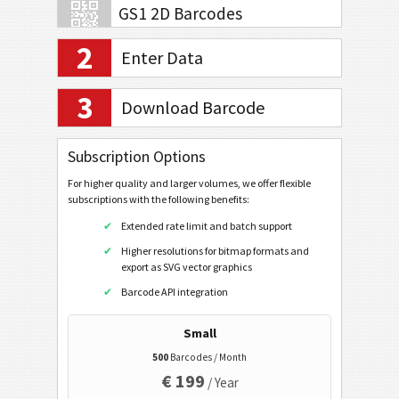
GS1 2D Barcodes
2
Enter Data
Banking and Payments
3
Download Barcode
Mobile Tagging
QR Code
Subscription Options
Data Matrix
For higher quality and larger volumes, we offer flexible
subscriptions with the following benefits:
URL
Extended rate limit and batch support
Dial a Phonenumber
Higher resolutions for bitmap formats and
Text a Message (SMS)
export as SVG vector graphics
Twitter Profile
Barcode API integration
Twitter Tweet
Small
Facebook Profile
500
Barcodes / Month
€ 199
Facebook Like
/ Year